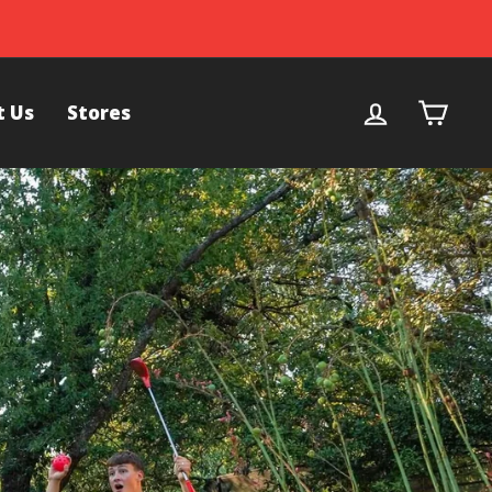
Log in
Cart
t Us
Stores