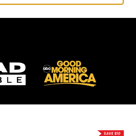
price
price
SAVE $10