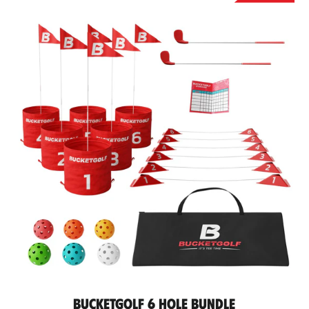
BucketGolf 6 Hole Bundle