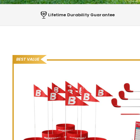
Lifetime Durability Guarantee
ANYTIME, ANYWHERE, WITH EVERYONE
THE BACKYARD GOL
THAT GETS EVERYON
BEST VALUE
SHOP THE COURSES
“
Get the family active together. So much
fun, our family really loves it.