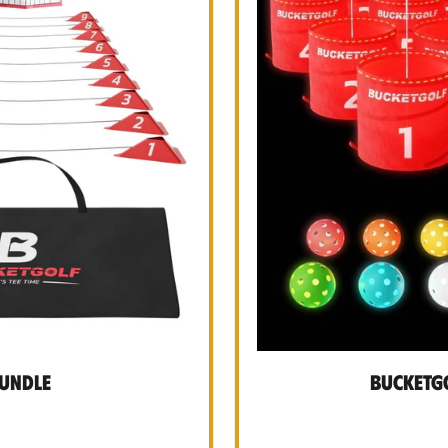
Bundle
BucketGo