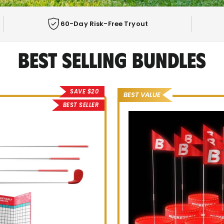
60-Day Risk-Free Tryout
Best Selling Bundles
F GAME
E PLAYING
SAVE $20
BEST VALUE
BEST SELLER