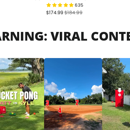
635
Sale
Regular
$174.99
$184.99
price
price
ARNING: VIRAL CONTE