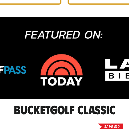
BucketGolf Classic
SAVE $10