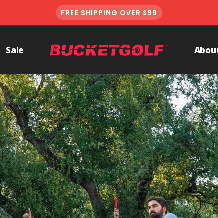
FREE SHIPPING OVER $99
BucketGolf
Sale
Abou