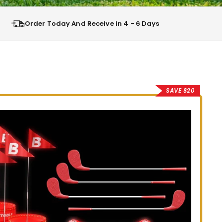
Order Today And Receive in 4 - 6 Days
SAVE $20