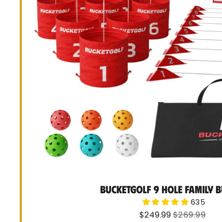
BucketGolf 9 Hole Family 
635
Sale
Regular
$249.99
$269.99