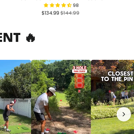
98
Sale
Regular
$134.99
$144.99
price
price
NT 🔥