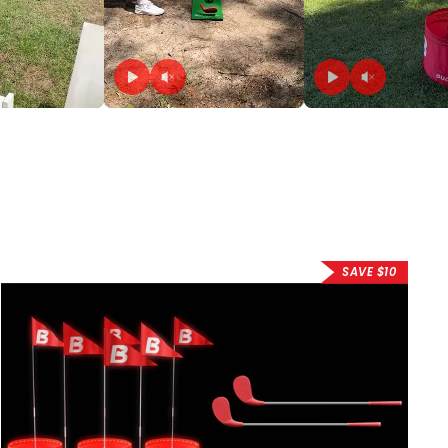
SAVE $10