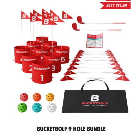
BEST SELLER
BucketGolf 9 Hole Bundle