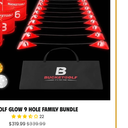
lf Glow 9 Hole Family Bundle
22
Sale
Regular
$319.99
$339.99