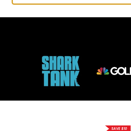
price
price
SAVE $10