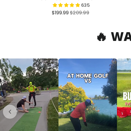
635
Sale
Regular
$199.99
$209.99
price
price
🔥 W