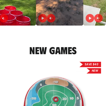
New Games
SAVE $40
NEW