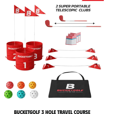
BucketGolf 3 Hole Travel Course